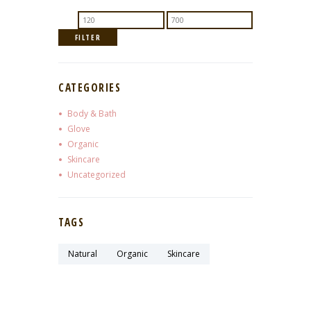
Min
Max
price
price
FILTER
CATEGORIES
Body & Bath
Glove
Organic
Skincare
Uncategorized
TAGS
Natural
Organic
Skincare