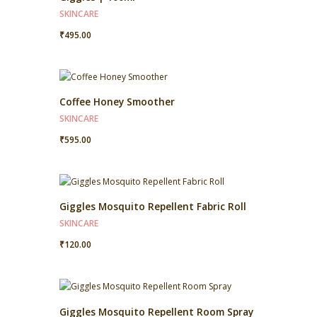
SKINCARE
₹
495.00
Coffee Honey Smoother
SKINCARE
₹
595.00
Giggles Mosquito Repellent Fabric Roll
SKINCARE
₹
120.00
Giggles Mosquito Repellent Room Spray