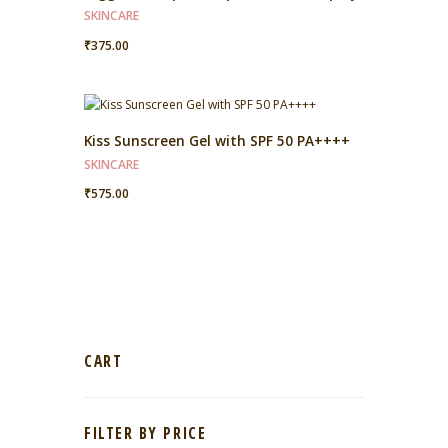
SKINCARE
₹
375.00
Kiss Sunscreen Gel with SPF 50 PA++++
SKINCARE
₹
575.00
CART
FILTER BY PRICE