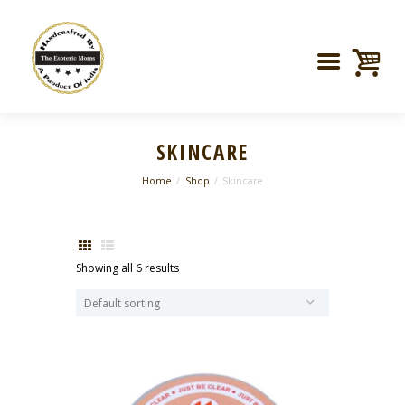
SKINCARE
Home
Shop
Skincare
Showing all 6 results