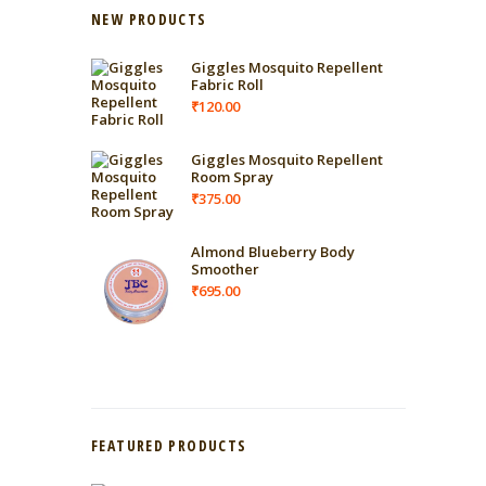
NEW PRODUCTS
Giggles Mosquito Repellent
Fabric Roll
₹
120.00
Giggles Mosquito Repellent
Room Spray
₹
375.00
Almond Blueberry Body
Smoother
₹
695.00
FEATURED PRODUCTS