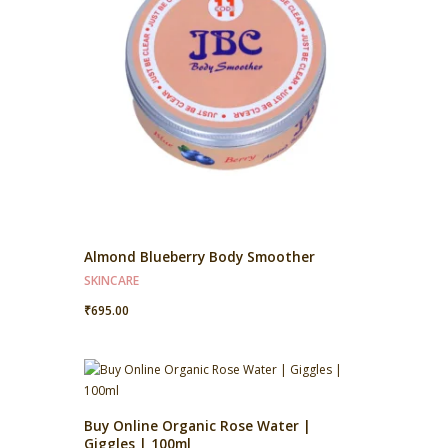
Almond Blueberry Body Smoother
SKINCARE
₹
695.00
Buy Online Organic Rose Water |
Giggles | 100ml