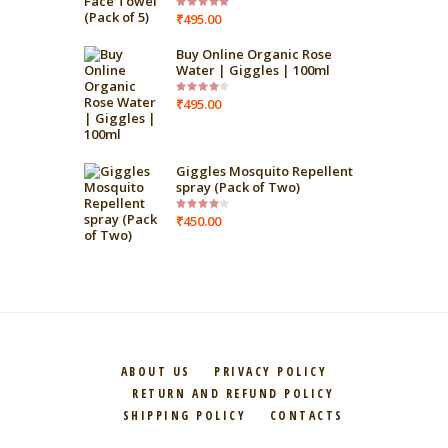
₹
495.00
Rated
5.00
out
of 5
Buy Online Organic Rose
Water | Giggles | 100ml
₹
495.00
Rated
4.00
out
of 5
Giggles Mosquito Repellent
spray (Pack of Two)
₹
450.00
Rated
4.00
out
of 5
ABOUT US
PRIVACY POLICY
RETURN AND REFUND POLICY
SHIPPING POLICY
CONTACTS