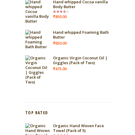
Hand whipped Cocoa vanilla
Body Butter
₹
850.00
Rated
4.00
out
of 5
Hand whipped Foaming Bath
Butter
₹
650.00
Organic Virgin Coconut Oil |
Giggles (Pack of Two)
₹
475.00
TOP RATED
Organic Hand Woven Face
Towel (Pack of 5)