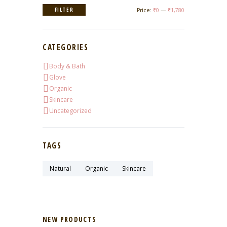
Min
Max
FILTER
Price:
₹0
—
₹1,780
price
price
CATEGORIES
Body & Bath
Glove
Organic
Skincare
Uncategorized
TAGS
Natural
Organic
Skincare
NEW PRODUCTS