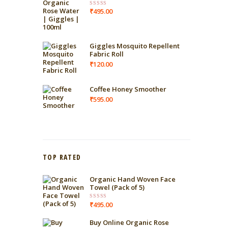
₹
495.00
Rated
4.00
out
of 5
Giggles Mosquito Repellent
Fabric Roll
₹
120.00
Coffee Honey Smoother
₹
595.00
TOP RATED
Organic Hand Woven Face
Towel (Pack of 5)
₹
495.00
Rated
5.00
out of 5
Buy Online Organic Rose