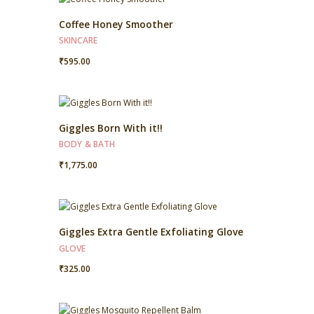
Coffee Honey Smoother
SKINCARE
₹
595.00
Giggles Born With it!!
BODY & BATH
₹
1,775.00
Giggles Extra Gentle Exfoliating Glove
GLOVE
₹
325.00