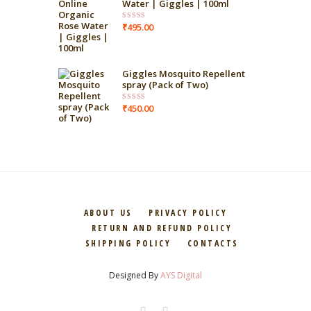
Water | Giggles | 100ml
₹
495.00
Rated
4.00
out
of 5
Giggles Mosquito Repellent
spray (Pack of Two)
₹
450.00
Rated
4.00
out
of 5
ABOUT US
PRIVACY POLICY
RETURN AND REFUND POLICY
SHIPPING POLICY
CONTACTS
Designed By
AYS Digital