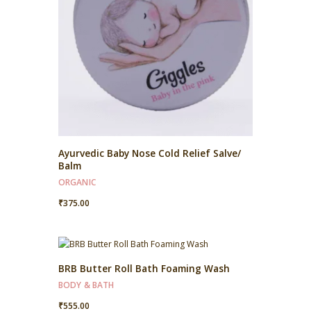
Ayurvedic Baby Nose Cold Relief Salve/
Balm
ORGANIC
₹
375.00
BRB Butter Roll Bath Foaming Wash
BODY & BATH
₹
555.00