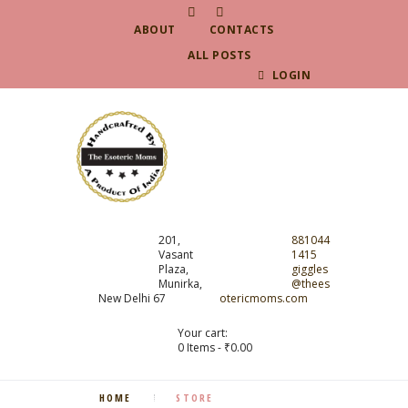
ABOUT
CONTACTS
ALL POSTS
LOGIN
201,
881044
Vasant
1415
Plaza,
giggles
Munirka,
@thees
New Delhi 67
otericmoms.com
Your cart:
0 Items
-
₹0.00
HOME
STORE