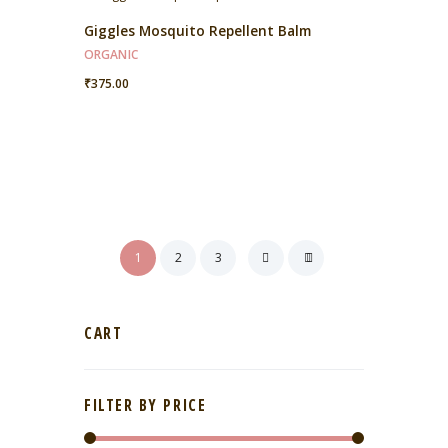
Giggles Mosquito Repellent Balm
ORGANIC
₹
375.00
1
2
3
CART
FILTER BY PRICE