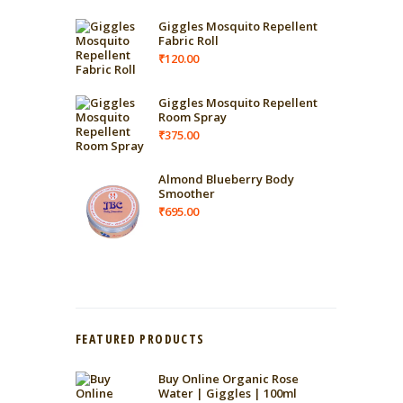
Giggles Mosquito Repellent
Fabric Roll
₹
120.00
Giggles Mosquito Repellent
Room Spray
₹
375.00
Almond Blueberry Body
Smoother
₹
695.00
FEATURED PRODUCTS
Buy Online Organic Rose
Water | Giggles | 100ml