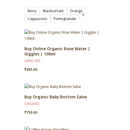
Berry
Blackcurrant
Orange
Cappuccino
Pomegranate
Buy Online Organic Rose Water |
Giggles | 100ml
SKINCARE
₹
495.00
Buy Organic Baby Bottom Salve
ORGANIC
₹
750.00