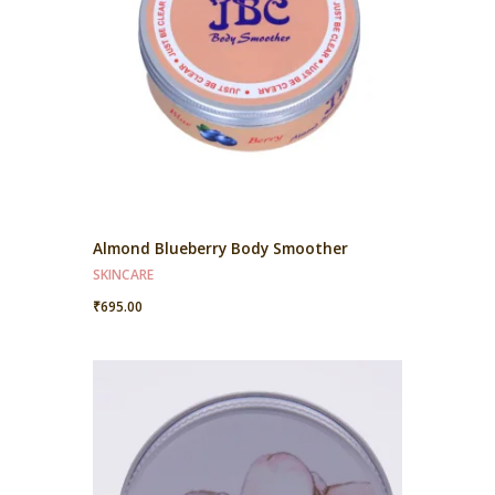
Almond Blueberry Body Smoother
SKINCARE
₹
695.00