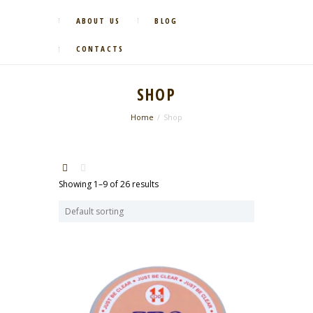
ABOUT US
BLOG
CONTACTS
SHOP
Home
Shop
Showing 1–9 of 26 results