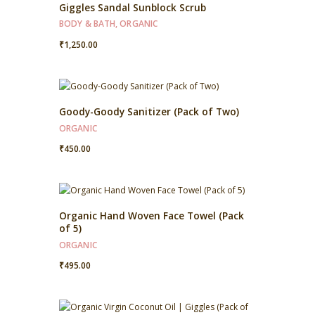
Giggles Sandal Sunblock Scrub
BODY & BATH
,
ORGANIC
₹
1,250.00
Goody-Goody Sanitizer (Pack of Two)
ORGANIC
₹
450.00
Organic Hand Woven Face Towel (Pack
of 5)
ORGANIC
₹
495.00