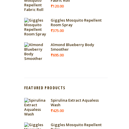
Fabric Roll
₹
120.00
Giggles Mosquito Repellent
Room Spray
₹
375.00
Almond Blueberry Body
Smoother
₹
695.00
FEATURED PRODUCTS
Spirulina Extract Aqualess
Wash
₹
425.00
Giggles Mosquito Repellent