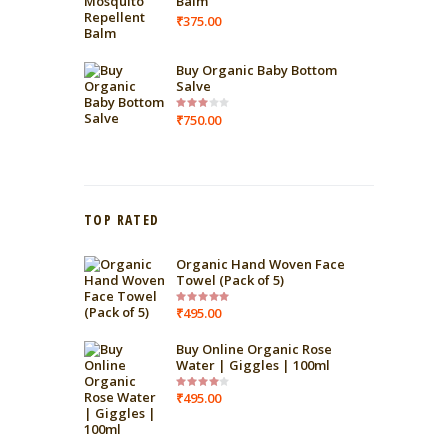
Balm
₹
375.00
Buy Organic Baby Bottom
Salve
₹
750.00
Rated
3.00
out of
5
TOP RATED
Organic Hand Woven Face
Towel (Pack of 5)
₹
495.00
Rated
5.00
out
of 5
Buy Online Organic Rose
Water | Giggles | 100ml
₹
495.00
Rated
4.00
out
of 5