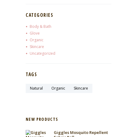
CATEGORIES
Body & Bath
Glove
Organic
Skincare
Uncategorized
TAGS
Natural
Organic
Skincare
NEW PRODUCTS
Giggles Mosquito Repellent