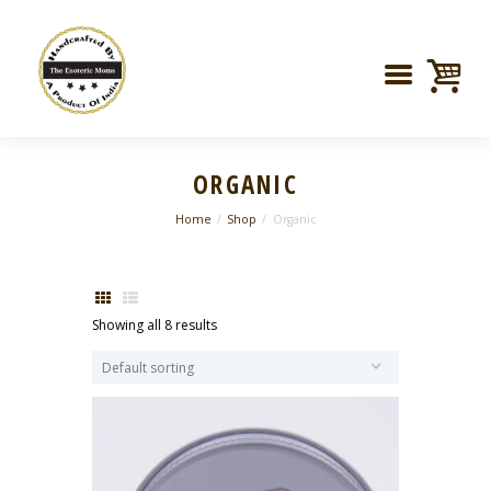
ORGANIC
Home
Shop
Organic
Showing all 8 results