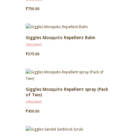
₹
750.00
Giggles Mosquito Repellent Balm
ORGANIC
₹
375.00
Giggles Mosquito Repellent spray (Pack
of Two)
ORGANIC
₹
450.00