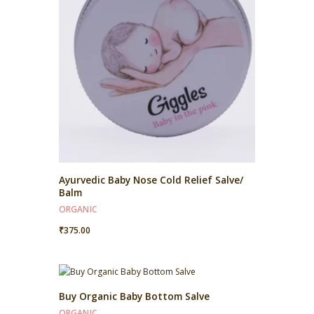
Ayurvedic Baby Nose Cold Relief Salve/
Balm
ORGANIC
₹
375.00
Buy Organic Baby Bottom Salve
ORGANIC