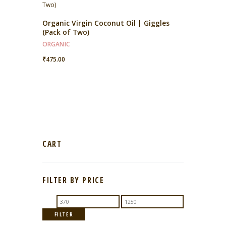
Organic Virgin Coconut Oil | Giggles
(Pack of Two)
ORGANIC
₹
475.00
CART
FILTER BY PRICE
Min
Max
price
price
FILTER