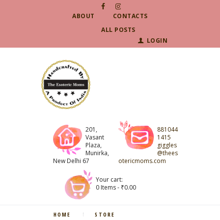
ABOUT
CONTACTS
ALL POSTS
LOGIN
201,
881044
Vasant
1415
Plaza,
giggles
Munirka,
@thees
New Delhi 67
otericmoms.com
Your cart:
0 Items
-
₹0.00
HOME
STORE