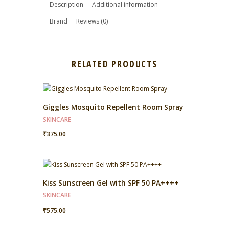
Description
Additional information
Brand
Reviews (0)
RELATED PRODUCTS
Giggles Mosquito Repellent Room Spray
SKINCARE
₹
375.00
Kiss Sunscreen Gel with SPF 50 PA++++
SKINCARE
₹
575.00