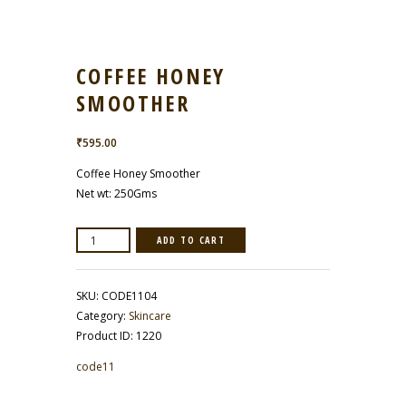
COFFEE HONEY
SMOOTHER
₹
595.00
Coffee Honey Smoother
Net wt: 250Gms
Coffee
ADD TO CART
Honey
Smoother
quantity
SKU:
CODE1104
Category:
Skincare
Product ID:
1220
code11