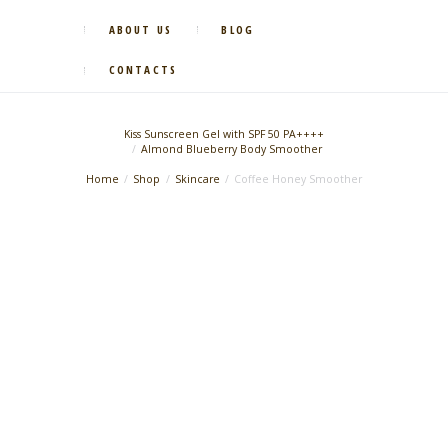
ABOUT US
BLOG
CONTACTS
Kiss Sunscreen Gel with SPF 50 PA++++
Almond Blueberry Body Smoother
Home
Shop
Skincare
Coffee Honey Smoother