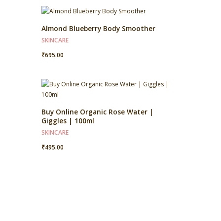
Almond Blueberry Body Smoother
SKINCARE
₹
695.00
Buy Online Organic Rose Water |
Giggles | 100ml
SKINCARE
₹
495.00